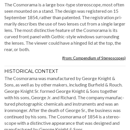
The Cos­mora­ma is a large box-type stere­o­scope, most often
seen mount­ed on a stand. The design was reg­is­tered on 15
Sep­tem­ber 1854, rather than patent­ed. The reg­is­tra­tion pri­
mar­i­ly describes the use of two lens­es cut from a sin­gle larg­er
lens. The most dis­tinc­tive fea­ture of the Cos­mora­ma is its
curved front pan­el with Goth­ic-style win­dows sur­round­ing
the lens­es. The view­er could have a hinged lid at the top, the
rear, or both.
(from: Com­pendi­um of Stereoscopes)
HISTORICAL CONTEXT
The Cos­mora­ma was man­u­fac­tured by George Knight &
Sons, as well as by oth­er mak­ers, includ­ing Bur­field & Rouch.
George Knight Sr. formed George Knight & Sons togeth­er
with his sons, George Jr. and Richard. The com­pa­ny man­u­fac­
tured pho­to­graph­ic chem­i­cals and instru­ments and was an
iron­mon­ger. After the death of George Sr., the busi­ness was
con­tin­ued by his sons. The Cos­mora­ma of 1854 is a stere­o­
scope with a dis­tinc­tive appear­ance that was designed and
man­u­fac­tured by George Knight & Sons.