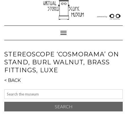
Skip
to
content
Toggle Navigation
STEREOSCOPE ‘COSMORAMA’ ON
STAND, BURL WALNUT, BRASS
FITTINGS, LUXE
< BACK
SEARCH