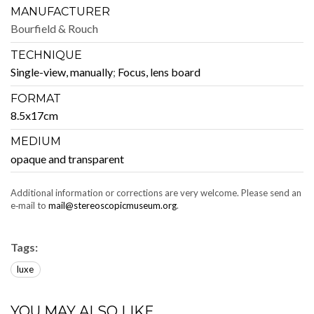
MANUFACTURER
Bour­field & Rouch
TECHNIQUE
Sin­gle-view, man­u­al­ly
;
Focus, lens board
FORMAT
8.5x17cm
MEDIUM
opaque and transparent
Addi­tion­al infor­ma­tion or cor­rec­tions are very wel­come. Please send an
e‑mail to
mail@stereoscopicmuseum.org
.
Tags:
luxe
YOU MAY ALSO LIKE