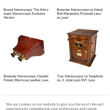
Boxed Stere­o­scope ‘The Achro­
Brew­ster Stere­o­scope on Stand,
mat­ic Stere­o­scope’, Exclu­sive
Rich Mar­quetry, Pris­mat­ic Lens­
Version
es, Luxe
Brew­ster Stere­o­scope, Claudet
Tray-Stere­o­scope ‘Le Tax­iphote
Patent, Mor­ro­can Leather, Luxe
no. 2, style Louis XVI’, Luxe
We use cookies on our website to give you the most relevant
experience by remembering your preferences and repeat