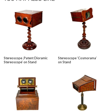
Stere­o­scope ‚Patent Dio­ram­ic
Stere­o­scope ‘Cos­mora­ma’
Stere­o­scope‘ on Stand
on Stand