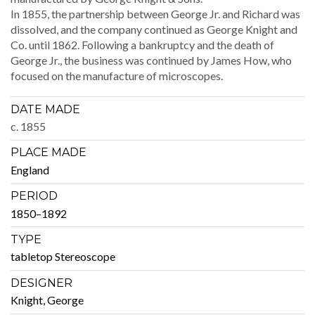
In 1855, the part­ner­ship between George Jr. and Richard was
dis­solved, and the com­pa­ny con­tin­ued as George Knight and
Co. until 1862. Fol­low­ing a bank­rupt­cy and the death of
George Jr., the busi­ness was con­tin­ued by James How, who
focused on the man­u­fac­ture of microscopes.
DATE MADE
c. 1855
PLACE MADE
Eng­land
PERIOD
1850–1892
TYPE
table­top Stereoscope
DESIGNER
Knight, George