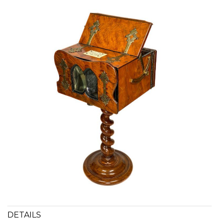
DETAILS