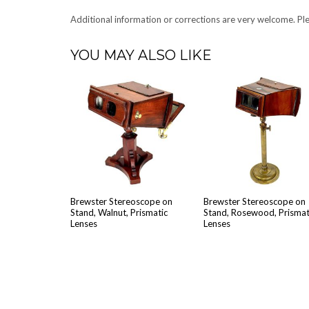
Addi­tion­al infor­ma­tion or cor­rec­tions are very wel­come. 
YOU MAY ALSO LIKE
Brew­ster Stere­o­scope on
Brew­ster Stere­o­scope on
Stand, Wal­nut, Pris­mat­ic
Stand, Rose­wood, Pris­mat­
Lenses
Lenses