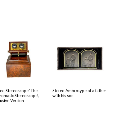
ed Stere­o­scope ‘The
Stereo Ambrotype of a father
o­mat­ic Stere­o­scope’,
with his son
u­sive Version