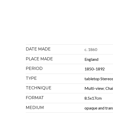
DATE MADE
c. 1860
PLACE MADE
Eng­land
PERIOD
1850–1892
TYPE
table­top Stere
TECHNIQUE
Mul­ti-view
;
Cha
FORMAT
8.5x17cm
MEDIUM
opaque and tran