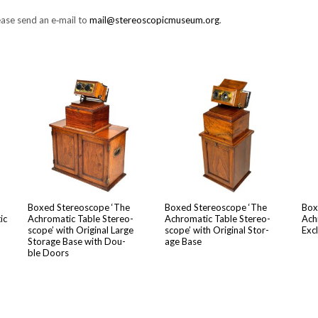
Please send an e‑mail to
mail@stereoscopicmuseum.org
.
Boxed Stere­o­scope ‘The
Boxed Stere­o­scope ‘The
Box
ic
Achro­mat­ic Table Stere­o­
Achro­mat­ic Table Stere­o­
Achr
scope’ with Orig­i­nal Large
scope’ with Orig­i­nal Stor­
Excl
Stor­age Base with Dou­
age Base
ble Doors