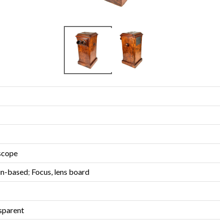
oscope
in-based
;
Focus, lens board
sparent