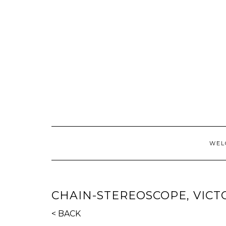
Skip
to
content
WEL
CHAIN-STEREOSCOPE, VICT
< BACK