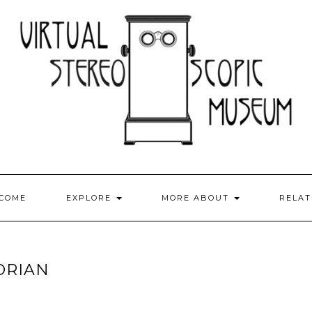
COME
EXPLORE
MORE ABOUT
RELA
ORIAN