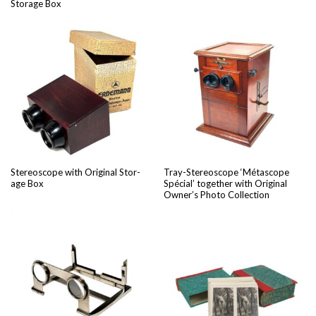
Stor­age Box
Stere­o­scope with Orig­i­nal Stor­
Tray-Stere­o­scope ‘Métas­cope
age Box
Spé­cial’ togeth­er with Orig­i­nal
Owner’s Pho­to Collection