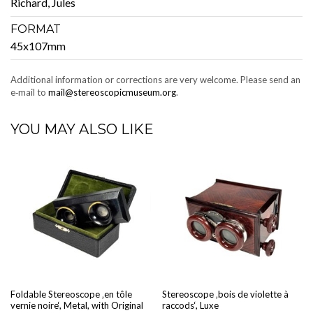
Richard, Jules
FORMAT
45x107mm
Addi­tion­al infor­ma­tion or cor­rec­tions are very wel­come. Please send an
e‑mail to
mail@stereoscopicmuseum.org
.
YOU MAY ALSO LIKE
Fold­able Stere­o­scope ‚en tôle
Stere­o­scope ‚bois de vio­lette à
vernie noire‘, Met­al, with Orig­i­nal
rac­cods‘, Luxe