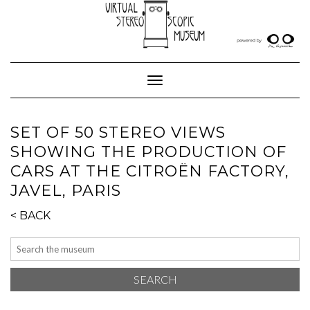
Skip
to
content
Toggle Navigation
SET OF 50 STEREO VIEWS
SHOWING THE PRODUCTION OF
CARS AT THE CITROËN FACTORY,
JAVEL, PARIS
< BACK
SEARCH