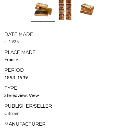
DATE MADE
c. 1925
PLACE MADE
France
PERIOD
1893–1939
TYPE
Stere­oview
;
View
PUBLISHER/SELLER
Cit­roën
MANUFACTURER